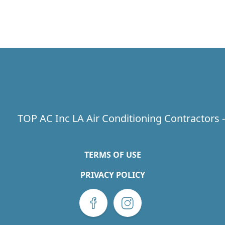
TOP AC Inc LA Air Conditioning Contractors 
TERMS OF USE
PRIVACY POLICY