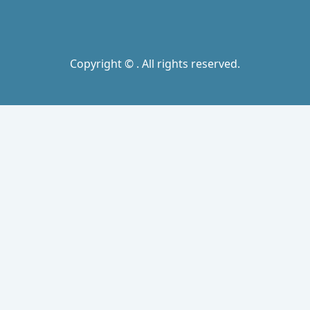
Copyright © . All rights reserved.