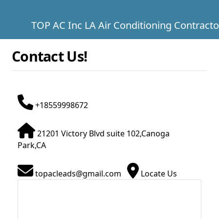
TOP AC Inc LA Air Conditioning Contracto
Contact Us!
+18559998672
21201 Victory Blvd suite 102,Canoga
Park,CA
topacleads@gmail.com
Locate Us